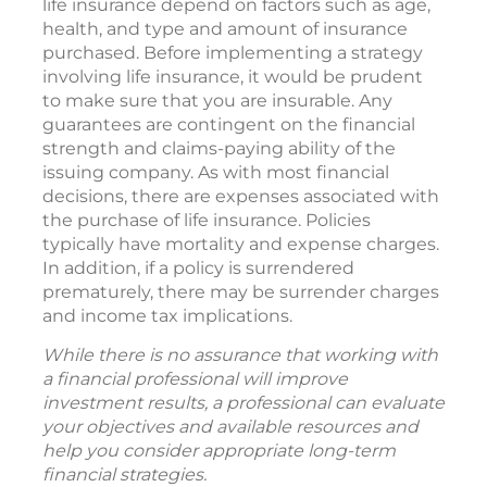
life insurance depend on factors such as age,
health, and type and amount of insurance
purchased. Before implementing a strategy
involving life insurance, it would be prudent
to make sure that you are insurable. Any
guarantees are contingent on the financial
strength and claims-paying ability of the
issuing company. As with most financial
decisions, there are expenses associated with
the purchase of life insurance. Policies
typically have mortality and expense charges.
In addition, if a policy is surrendered
prematurely, there may be surrender charges
and income tax implications.
While there is no assurance that working with
a financial professional will improve
investment results, a professional can evaluate
your objectives and available resources and
help you consider appropriate long-term
financial strategies.