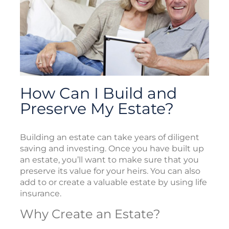
How Can I Build and
Preserve My Estate?
Building an estate can take years of diligent
saving and investing. Once you have built up
an estate, you’ll want to make sure that you
preserve its value for your heirs. You can also
add to or create a valuable estate by using life
insurance.
Why Create an Estate?