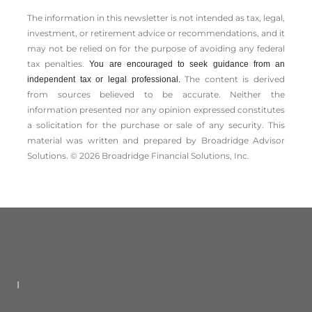
The information in this newsletter is not intended as tax, legal,
investment, or retirement advice or recommendations, and it
may not be relied on for the ­purpose of ­avoiding any ­federal
tax penalties.
You are encouraged to seek guidance from an
The content is derived
independent tax or legal professional.
from sources believed to be accurate. Neither the
information presented nor any opinion expressed constitutes
a solicitation for the ­purchase or sale of any security. This
material was written and prepared by Broadridge Advisor
Solutions. © 2026 Broadridge Financial Solutions, Inc.
I