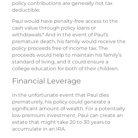
policy contributions are generally not tax
deductible.
Paul would have penalty-free access to the
cash value through policy loans or
withdrawals.* And in the event of Paul’s
premature death, his family would receive the
policy proceeds free of income tax. The
proceeds would help to maintain his family’s
standard of living, and it could ensure a
college education for both of their children.
Financial Leverage
In the unfortunate event that Paul dies
prematurely, his policy could generate a
significant amount of wealth. For a potentially
low premium investment, Paul can create an
estate that might take 20 to 30 years to
accumulate in an IRA.