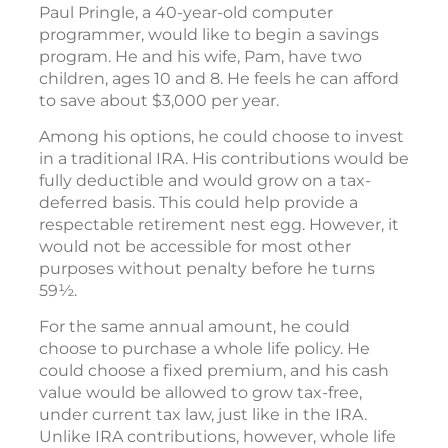
Paul Pringle, a 40-year-old computer
programmer, would like to begin a savings
program. He and his wife, Pam, have two
children, ages 10 and 8. He feels he can afford
to save about $3,000 per year.
Among his options, he could choose to invest
in a traditional IRA. His contributions would be
fully deductible and would grow on a tax-
deferred basis. This could help provide a
respectable retirement nest egg. However, it
would not be accessible for most other
purposes without penalty before he turns
59½.
For the same annual amount, he could
choose to purchase a whole life policy. He
could choose a fixed premium, and his cash
value would be allowed to grow tax-free,
under current tax law, just like in the IRA.
Unlike IRA contributions, however, whole life