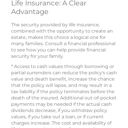
Life Insurance: A Clear
Advantage
The security provided by life insurance,
combined with the opportunity to create an
estate, makes this choice a logical one for
many families. Consult a financial professional
to see how you can help provide financial
security for your family.
* Access to cash values through borrowing or
partial surrenders can reduce the policy's cash
value and death benefit, increase the chance
that the policy will lapse, and may result in a
tax liability if the policy terminates before the
death of the insured. Additional out-of-pocket
payments may be needed if the actual cash
dividends decrease, if you withdraw policy
values, if you take out a loan, or if current
charges increase. The cost and availability of