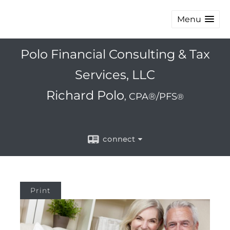
Menu
Polo Financial Consulting & Tax
Services, LLC
Richard Polo
, CPA®/PFS
®
connect
Print