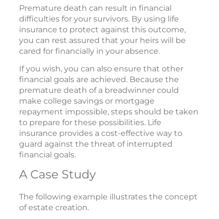
Premature death can result in financial
difficulties for your survivors. By using life
insurance to protect against this outcome,
you can rest assured that your heirs will be
cared for financially in your absence.
If you wish, you can also ensure that other
financial goals are achieved. Because the
premature death of a breadwinner could
make college savings or mortgage
repayment impossible, steps should be taken
to prepare for these possibilities. Life
insurance provides a cost-effective way to
guard against the threat of interrupted
financial goals.
A Case Study
The following example illustrates the concept
of estate creation.