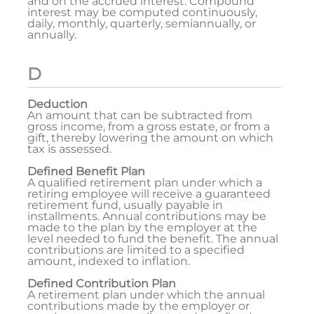
and on the accrued interest. Compound
interest may be computed continuously,
daily, monthly, quarterly, semiannually, or
annually.
D
Deduction
An amount that can be subtracted from
gross income, from a gross estate, or from a
gift, thereby lowering the amount on which
tax is assessed.
Defined Benefit Plan
A qualified retirement plan under which a
retiring employee will receive a guaranteed
retirement fund, usually payable in
installments. Annual contributions may be
made to the plan by the employer at the
level needed to fund the benefit. The annual
contributions are limited to a specified
amount, indexed to inflation.
Defined Contribution Plan
A retirement plan under which the annual
contributions made by the employer or