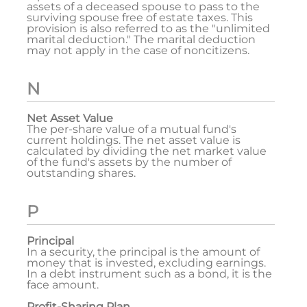
assets of a deceased spouse to pass to the
surviving spouse free of estate taxes. This
provision is also referred to as the "unlimited
marital deduction." The marital deduction
may not apply in the case of noncitizens.
N
Net Asset Value
The per-share value of a mutual fund's
current holdings. The net asset value is
calculated by dividing the net market value
of the fund's assets by the number of
outstanding shares.
P
Principal
In a security, the principal is the amount of
money that is invested, excluding earnings.
In a debt instrument such as a bond, it is the
face amount.
Profit-Sharing Plan