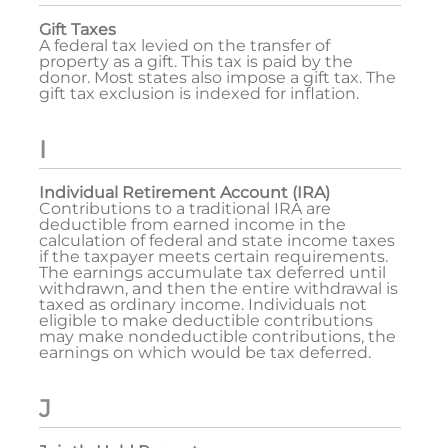
Gift Taxes
A federal tax levied on the transfer of
property as a gift. This tax is paid by the
donor. Most states also impose a gift tax. The
gift tax exclusion is indexed for inflation.
I
Individual Retirement Account (IRA)
Contributions to a traditional IRA are
deductible from earned income in the
calculation of federal and state income taxes
if the taxpayer meets certain requirements.
The earnings accumulate tax deferred until
withdrawn, and then the entire withdrawal is
taxed as ordinary income. Individuals not
eligible to make deductible contributions
may make nondeductible contributions, the
earnings on which would be tax deferred.
J