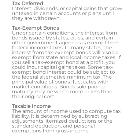
Tax Deferred
Interest, dividends, or capital gains that grow
untaxed in certain accounts or plans until
they are withdrawn.
Tax-Exempt Bonds
Under certain conditions, the interest from
bonds issued by states, cities, and certain
other government agencies is exempt from
federal income taxes. In many states, the
interest from tax-exempt bonds will also be
exempt from state and local income taxes. If
you sell a tax-exempt bond at a profit, you
could incur capital gains taxes. Some tax-
exempt bond interest could be subject to
the federal alternative minimum tax. The
principal value of bonds fluctuates with
market conditions. Bonds sold prior to
maturity may be worth more or less than
their original cost.
Taxable Income
The amount of income used to compute tax
liability. It is determined by subtracting
adjustments, itemized deductions or the
standard deduction, and personal
exemptions from gross income.