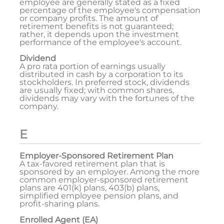
employee are generally stated as a fixed
percentage of the employee's compensation
or company profits. The amount of
retirement benefits is not guaranteed;
rather, it depends upon the investment
performance of the employee's account.
Dividend
A pro rata portion of earnings usually
distributed in cash by a corporation to its
stockholders. In preferred stock, dividends
are usually fixed; with common shares,
dividends may vary with the fortunes of the
company.
E
Employer-Sponsored Retirement Plan
A tax-favored retirement plan that is
sponsored by an employer. Among the more
common employer-sponsored retirement
plans are 401(k) plans, 403(b) plans,
simplified employee pension plans, and
profit-sharing plans.
Enrolled Agent (EA)