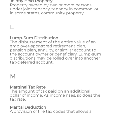
Jointly Held Property
Property owned by two or more persons
under joint tenancy, tenancy in common, or,
in some states, community property.
L
Lump-Sum Distribution
The disbursement of the entire value of an
employer-sponsored retirement plan,
pension plan, annuity, or similar account to
the account owner or beneficiary. Lump-sum
distributions may be rolled over into another
tax-deferred account.
M
Marginal Tax Rate
The amount of tax paid on an additional
dollar of income. As income rises, so does the
tax rate.
Marital Deduction
A provision of the tax codes that allows all