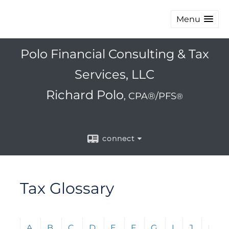
Menu
Polo Financial Consulting & Tax
Services, LLC
Richard Polo
, CPA®/PFS
®
connect
Tax Glossary
Click any letter (A-Z) to jump to the corresponding s
A
B
C
D
E
F
G
I
J
L