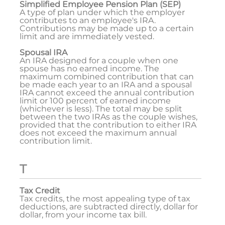
Simplified Employee Pension Plan (SEP)
A type of plan under which the employer
contributes to an employee's IRA.
Contributions may be made up to a certain
limit and are immediately vested.
Spousal IRA
An IRA designed for a couple when one
spouse has no earned income. The
maximum combined contribution that can
be made each year to an IRA and a spousal
IRA cannot exceed the annual contribution
limit or 100 percent of earned income
(whichever is less). The total may be split
between the two IRAs as the couple wishes,
provided that the contribution to either IRA
does not exceed the maximum annual
contribution limit.
T
Tax Credit
Tax credits, the most appealing type of tax
deductions, are subtracted directly, dollar for
dollar, from your income tax bill.