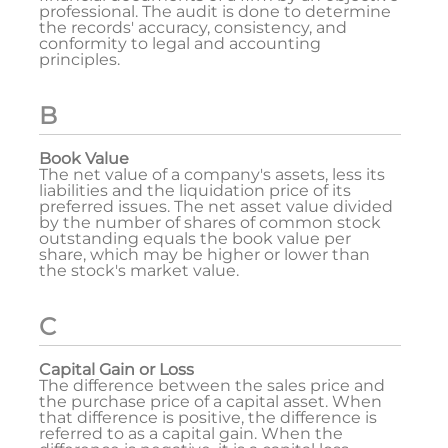
professional. The audit is done to determine
the records' accuracy, consistency, and
conformity to legal and accounting
principles.
B
Book Value
The net value of a company's assets, less its
liabilities and the liquidation price of its
preferred issues. The net asset value divided
by the number of shares of common stock
outstanding equals the book value per
share, which may be higher or lower than
the stock's market value.
C
Capital Gain or Loss
The difference between the sales price and
the purchase price of a capital asset. When
that difference is positive, the difference is
referred to as a capital gain. When the