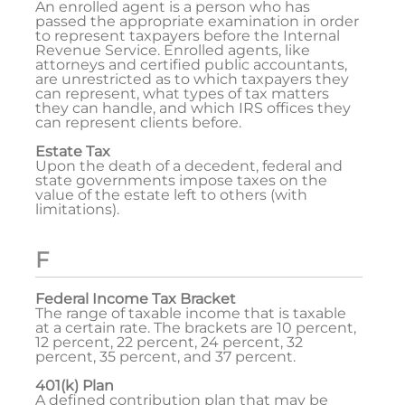
An enrolled agent is a person who has
passed the appropriate examination in order
to represent taxpayers before the Internal
Revenue Service. Enrolled agents, like
attorneys and certified public accountants,
are unrestricted as to which taxpayers they
can represent, what types of tax matters
they can handle, and which IRS offices they
can represent clients before.
Estate Tax
Upon the death of a decedent, federal and
state governments impose taxes on the
value of the estate left to others (with
limitations).
F
Federal Income Tax Bracket
The range of taxable income that is taxable
at a certain rate. The brackets are 10 percent,
12 percent, 22 percent, 24 percent, 32
percent, 35 percent, and 37 percent.
401(k) Plan
A defined contribution plan that may be