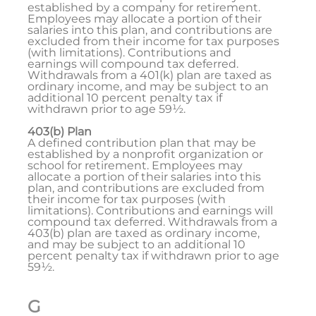
established by a company for retirement.
Employees may allocate a portion of their
salaries into this plan, and contributions are
excluded from their income for tax purposes
(with limitations). Contributions and
earnings will compound tax deferred.
Withdrawals from a 401(k) plan are taxed as
ordinary income, and may be subject to an
additional 10 percent penalty tax if
withdrawn prior to age 59½.
403(b) Plan
A defined contribution plan that may be
established by a nonprofit organization or
school for retirement. Employees may
allocate a portion of their salaries into this
plan, and contributions are excluded from
their income for tax purposes (with
limitations). Contributions and earnings will
compound tax deferred. Withdrawals from a
403(b) plan are taxed as ordinary income,
and may be subject to an additional 10
percent penalty tax if withdrawn prior to age
59½.
G