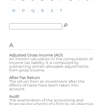
N
P
Q
R
S
T
Enter term to search for:
To search the glossary, enter a term to search for, t
A
Adjusted Gross Income (AGI)
An interim calculation in the computation of
income tax liability. It is computed by
subtracting certain allowable adjustments
from gross income.
After-Tax Return
The return from an investment after the
effects of taxes have been taken into
account.
Audit
The examination of the accounting and
financial documents of a firm by an objective