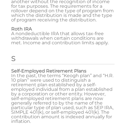
another without the recognition of income
for tax purposes. The requirements for a
rollover depend on the type of program from
which the distribution is made and the type
of program receiving the distribution.
Roth IRA
A nondeductible IRA that allows tax-free
withdrawals when certain conditions are
met. Income and contribution limits apply.
S
Self-Employed Retirement Plans
In the past, the terms “Keogh plan” and “H.R.
10 plan” were used to distinguish a
retirement plan established by a self-
employed individual from a plan established
by a corporation or other entity. However,
self-employed retirement plans are now
generally referred to by the name of the
particular type of plan used, such as SEP IRA,
SIMPLE 401(k), or self-employed 401(k). The
contribution amount is indexed annually for
inflation.