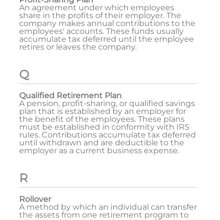
An agreement under which employees
share in the profits of their employer. The
company makes annual contributions to the
employees' accounts. These funds usually
accumulate tax deferred until the employee
retires or leaves the company.
Q
Qualified Retirement Plan
A pension, profit-sharing, or qualified savings
plan that is established by an employer for
the benefit of the employees. These plans
must be established in conformity with IRS
rules. Contributions accumulate tax deferred
until withdrawn and are deductible to the
employer as a current business expense.
R
Rollover
A method by which an individual can transfer
the assets from one retirement program to