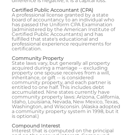
difference is negative, it is a capital loss.
Certified Public Accountant (CPA)
A professional license granted by a state
board of accountancy to an individual who
has passed the Uniform CPA Examination
(administered by the American Institute of
Certified Public Accountants) and has
fulfilled that state's educational and
professional experience requirements for
certification.
Community Property
State laws vary, but generally all property
acquired during a marriage -- excluding
property one spouse receives from a will,
inheritance, or gift -- is considered
community property, and each partner is
entitled to one half. This includes debt
accumulated. Nine states currently have
community property laws: Arizona, California,
Idaho, Louisiana, Nevada, New Mexico, Texas,
Washington, and Wisconsin. (Alaska adopted
a community property system in 1998, but it
is optional.)
Compound Interest
Interest that is computed on the principal